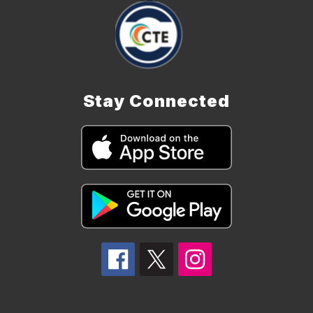
Stay Connected