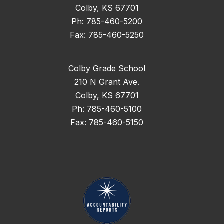
Colby, KS 67701
Ph: 785-460-5200
Fax: 785-460-5250
Colby Grade School
210 N Grant Ave.
Colby, KS 67701
Ph: 785-460-5100
Fax: 785-460-5150