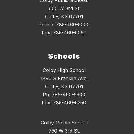
Colby Public Schools
600 W 3rd St
Colby, KS 67701
Phone:
785-460-5000
Fax:
785-460-5050
Schools
Colby High School
1890 S Franklin Ave.
Colby, KS 67701
Ph: 785-460-5300
Fax: 785-460-5350
Colby Middle School
750 W 3rd St.