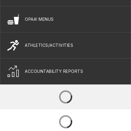
OPAA! MENUS
ATHLETICS/ACTIVITIES
ACCOUNTABILITY REPORTS