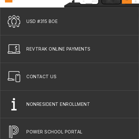
USD #315 BOE
REVTRAK ONLINE PAYMENTS
CONTACT US
NONRESIDENT ENROLLMENT
POWER SCHOOL PORTAL