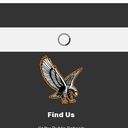
Find Us