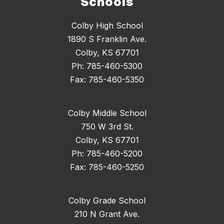
Schools
Colby High School
1890 S Franklin Ave.
Colby, KS 67701
Ph: 785-460-5300
Fax: 785-460-5350
Colby Middle School
750 W 3rd St.
Colby, KS 67701
Ph: 785-460-5200
Fax: 785-460-5250
Colby Grade School
210 N Grant Ave.