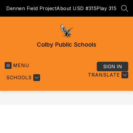
Skip
Dennen Field Project
About USD #315
Play 315
to
SEA
content
Colby Public Schools
MENU
SIGN IN
TRANSLATE
SCHOOLS