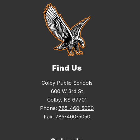
Find Us
Colby Public Schools
600 W 3rd St
Colby, KS 67701
Phone:
785-460-5000
Fax:
785-460-5050