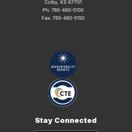
Colby, KS 67701
Ph: 785-460-5100
Fax: 785-460-5150
Stay Connected