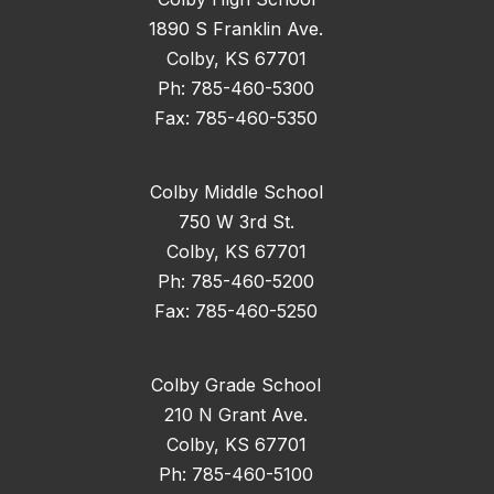
1890 S Franklin Ave.
Colby, KS 67701
Ph: 785-460-5300
Fax: 785-460-5350
Colby Middle School
750 W 3rd St.
Colby, KS 67701
Ph: 785-460-5200
Fax: 785-460-5250
Colby Grade School
210 N Grant Ave.
Colby, KS 67701
Ph: 785-460-5100