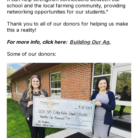
school and the local farming community, providing
networking opportunities for our students."
Thank you to all of our donors for helping us make
this a reality!
For more info, click here:
Building Our Ag.
Some of our donors: