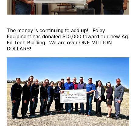
The money is continuing to add up! Foley
Equipment has donated $10,000 toward our new Ag
Ed Tech Building. We are over ONE MILLION
DOLLARS!