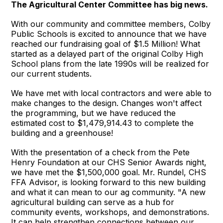
The Agricultural Center Committee has big news.
With our community and committee members, Colby
Public Schools is excited to announce that we have
reached our fundraising goal of $1.5 Million! What
started as a delayed part of the original Colby High
School plans from the late 1990s will be realized for
our current students.
We have met with local contractors and were able to
make changes to the design. Changes won't affect
the programming, but we have reduced the
estimated cost to $1,479,914.43 to complete the
building and a greenhouse!
With the presentation of a check from the Pete
Henry Foundation at our CHS Senior Awards night,
we have met the $1,500,000 goal. Mr. Rundel, CHS
FFA Advisor, is looking forward to this new building
and what it can mean to our ag community. "A new
agricultural building can serve as a hub for
community events, workshops, and demonstrations.
It can help strengthen connections between our