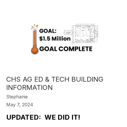
CHS AG ED & TECH BUILDING
INFORMATION
Stephanie
May 7, 2024
UPDATED: WE DID IT!