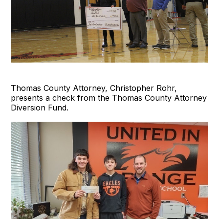
Thomas County Attorney, Christopher Rohr,
presents a check from the Thomas County Attorney
Diversion Fund.