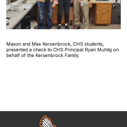
Mason and Max Kersenbrock, CHS students,
presented a check to CHS Principal Ryan Muhlig on
behalf of the Kersenbrock Family.