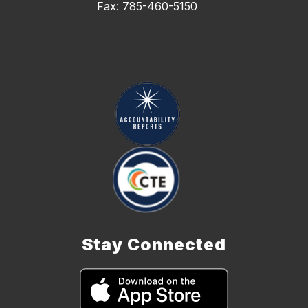
Fax: 785-460-5150
Stay Connected