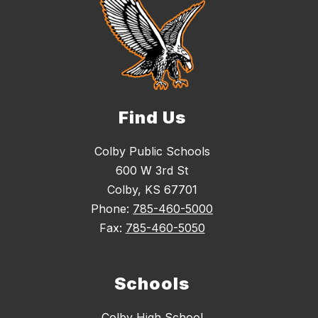
Find Us
Colby Public Schools
600 W 3rd St
Colby, KS 67701
Phone:
785-460-5000
Fax:
785-460-5050
Schools
Colby High School