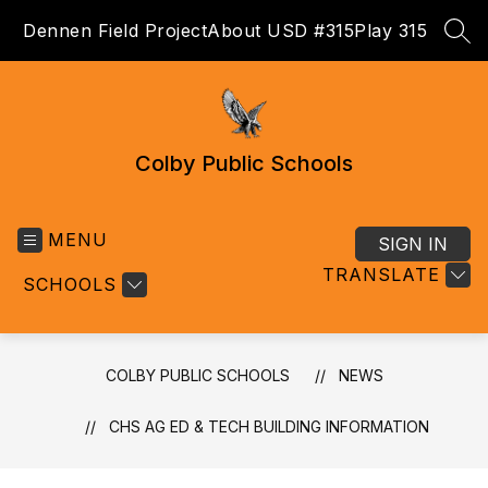
Skip
Dennen Field Project
About USD #315
Play 315
to
SEA
content
Colby Public Schools
MENU
SIGN IN
TRANSLATE
SCHOOLS
COLBY PUBLIC SCHOOLS
NEWS
CHS AG ED & TECH BUILDING INFORMATION