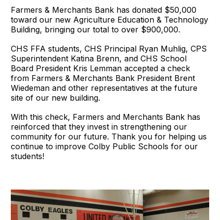
Farmers & Merchants Bank has donated $50,000
toward our new Agriculture Education & Technology
Building, bringing our total to over $900,000.
CHS FFA students, CHS Principal Ryan Muhlig, CPS
Superintendent Katina Brenn, and CHS School
Board President Kris Lemman accepted a check
from Farmers & Merchants Bank President Brent
Wiedeman and other representatives at the future
site of our new building.
With this check, Farmers and Merchants Bank has
reinforced that they invest in strengthening our
community for our future. Thank you for helping us
continue to improve Colby Public Schools for our
students!