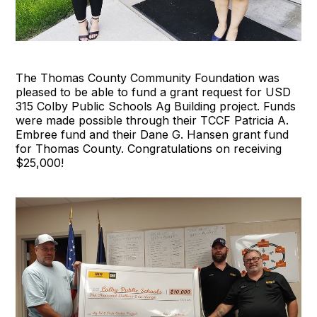
The Thomas County Community Foundation was
pleased to be able to fund a grant request for USD
315 Colby Public Schools Ag Building project. Funds
were made possible through their TCCF Patricia A.
Embree fund and their Dane G. Hansen grant fund
for Thomas County. Congratulations on receiving
$25,000!