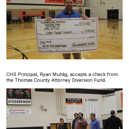
CHS Principal, Ryan Muhlig, accepts a check from
the Thomas County Attorney Diversion Fund.