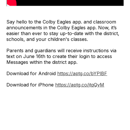
Say hello to the Colby Eagles app. and classroom
announcements in the Colby Eagles app. Now, it’s
easier than ever to stay up-to-date with the district,
schools, and your children's classes.
Parents and guardians will receive instructions via
text on June 16th to create their login to access
Messages within the district app.
Download for Android
https://aptg.co/bYPlBF
Download for iPhone
https://aptg.co/jtqQyM