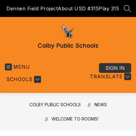
Skip
Dennen Field Project
About USD #315
Play 315
to
SEA
content
Colby Public Schools
MENU
SIGN IN
TRANSLATE
SCHOOLS
COLBY PUBLIC SCHOOLS
NEWS
WELCOME TO ROOMS!