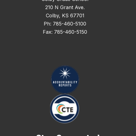
210 N Grant Ave.
Colby, KS 67701
Ph: 785-460-5100
Fax: 785-460-5150