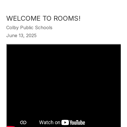
WELCOME TO ROOMS!
Colby Public Schools
June 13, 2025