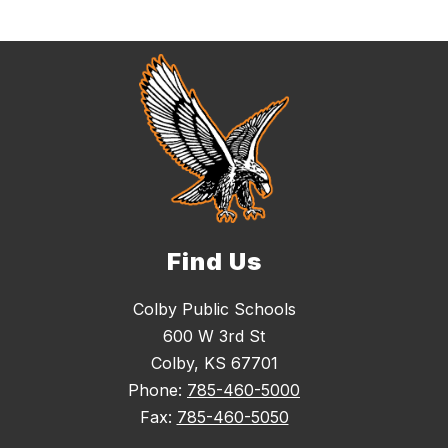
Find Us
Colby Public Schools
600 W 3rd St
Colby, KS 67701
Phone:
785-460-5000
Fax:
785-460-5050