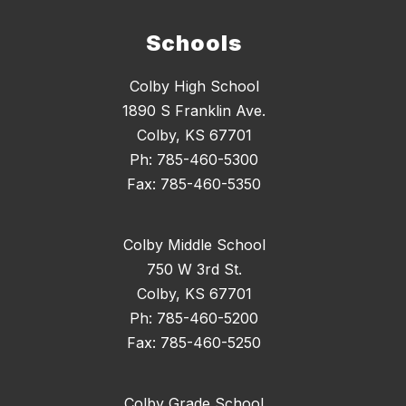
Schools
Colby High School
1890 S Franklin Ave.
Colby, KS 67701
Ph: 785-460-5300
Fax: 785-460-5350
Colby Middle School
750 W 3rd St.
Colby, KS 67701
Ph: 785-460-5200
Fax: 785-460-5250
Colby Grade School