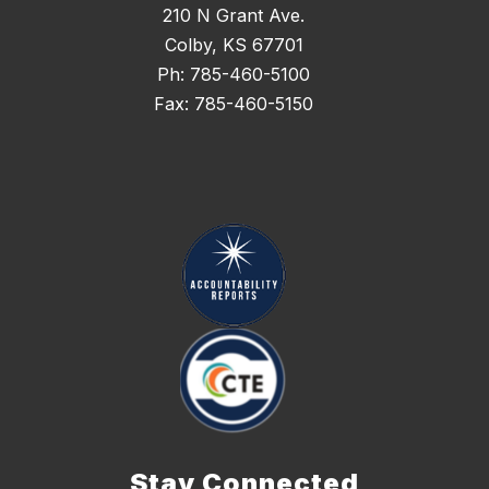
210 N Grant Ave.
Colby, KS 67701
Ph: 785-460-5100
Fax: 785-460-5150
Stay Connected