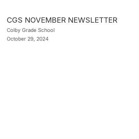
CGS NOVEMBER NEWSLETTER
Colby Grade School
October 29, 2024