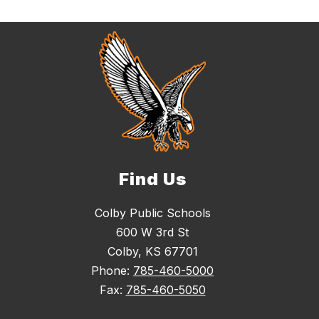
Find Us
Colby Public Schools
600 W 3rd St
Colby, KS 67701
Phone:
785-460-5000
Fax:
785-460-5050