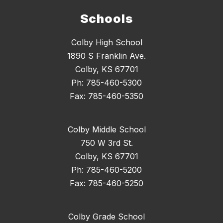
Schools
Colby High School
1890 S Franklin Ave.
Colby, KS 67701
Ph: 785-460-5300
Fax: 785-460-5350
Colby Middle School
750 W 3rd St.
Colby, KS 67701
Ph: 785-460-5200
Fax: 785-460-5250
Colby Grade School