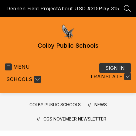
Skip
Dennen Field Project
About USD #315
Play 315
to
SEA
content
Colby Public Schools
MENU
SIGN IN
TRANSLATE
SCHOOLS
COLBY PUBLIC SCHOOLS
NEWS
CGS NOVEMBER NEWSLETTER