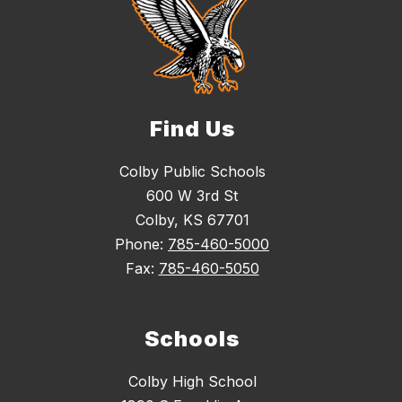
Find Us
Colby Public Schools
600 W 3rd St
Colby, KS 67701
Phone:
785-460-5000
Fax:
785-460-5050
Schools
Colby High School