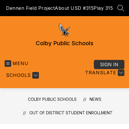
Skip
Dennen Field Project
About USD #315
Play 315
to
SEA
content
Colby Public Schools
MENU
SIGN IN
TRANSLATE
SCHOOLS
COLBY PUBLIC SCHOOLS
NEWS
OUT OF DISTRICT STUDENT ENROLLMENT