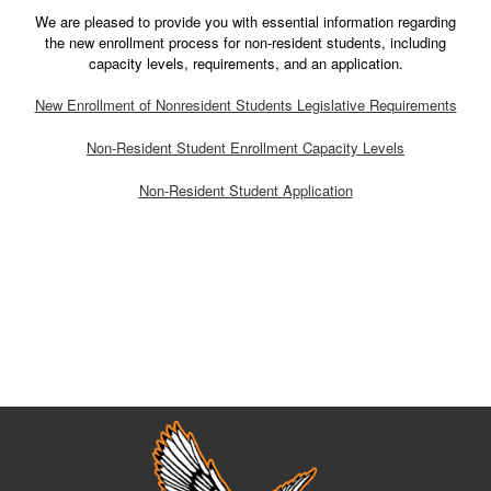
We are pleased to provide you with essential information regarding
the new enrollment process for non-resident students, including
capacity levels, requirements, and an application.
New Enrollment of Nonresident Students Legislative Requirements
Non-Resident Student Enrollment Capacity Levels
Non-Resident Student Application