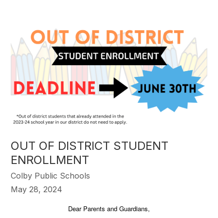
OUT OF DISTRICT STUDENT
ENROLLMENT
Colby Public Schools
May 28, 2024
Dear Parents and Guardians,