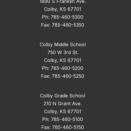
1890 S Franklin Ave.
Colby, KS 67701
Ph: 785-460-5300
Fax: 785-460-5350
Colby Middle School
750 W 3rd St.
Colby, KS 67701
Ph: 785-460-5200
Fax: 785-460-5250
Colby Grade School
210 N Grant Ave.
Colby, KS 67701
Ph: 785-460-5100
Fax: 785-460-5150