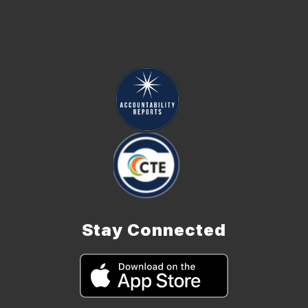
Stay Connected